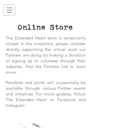
The Extended Heart store is temporarily
closed. In the meantime, please consider
directly supporting the critical work our
Partners are doing by making a donation
or signing up to volunteer through their
websites. Visit the Partners link to learn
more.
P
endants and prints will occasionally be
available through various Partner events
and initiatives.
For more updates, follow
The Extended Heart on Facebook and
Instagram.